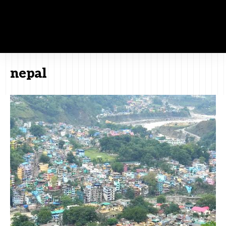
nepal