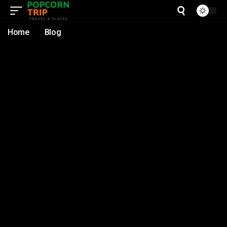
Home
Blog