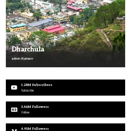
Dharchula
admin
Kumaon
1.28M
Subscribers
Subscribe
3.46M
Followers
Follow
4.95M
Followers