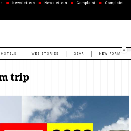
us
Newsletters
Newsletters
Complaint
Complaint
 HOTELS
WEB STORIES
GEAR
NEW FORM
m trip