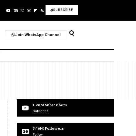
SUBSCRIBE
Join WhatsApp Channel
1.28M
Subscribers
Subscribe
3.46M
Followers
Follow