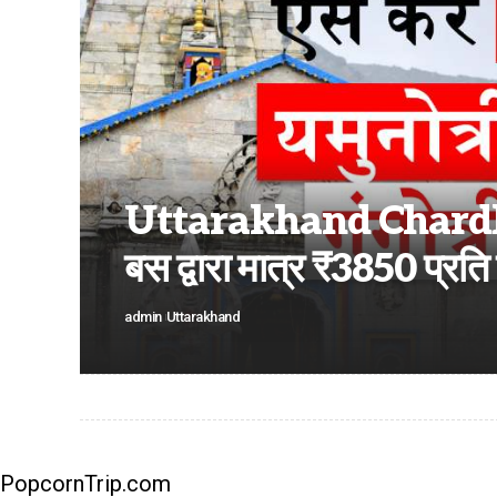
Uttarakhand Chardham
बस द्वारा मात्र ₹3850 प्रति व
admin
Uttarakhand
PopcornTrip.com