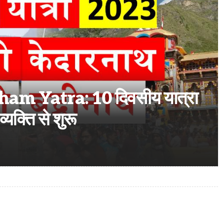
 Yatra: 10 दिवसीय यात्रा
्यक्ति से शुरू