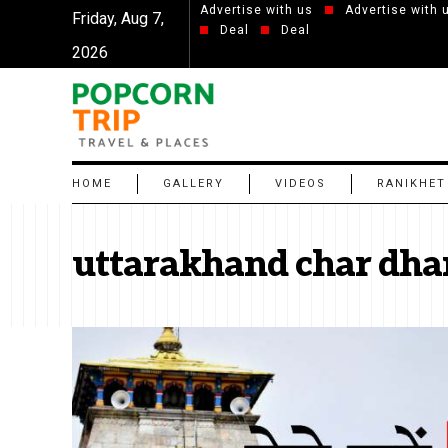
Advertise with us
Advertise with 
Friday, Aug 7,
Deal
Deal
2026
HOME
GALLERY
VIDEOS
RANIKHET
uttarakhand char dha