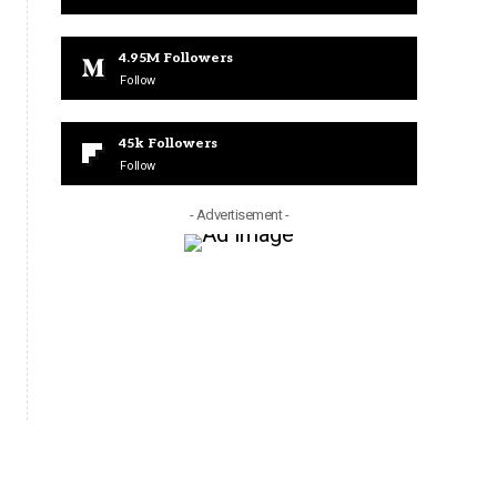
4.95M
Followers
Follow
45k
Followers
Follow
- Advertisement -