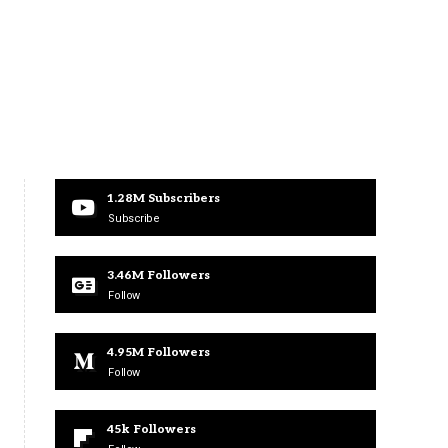
1.28M
Subscribers
Subscribe
3.46M
Followers
Follow
4.95M
Followers
Follow
45k
Followers