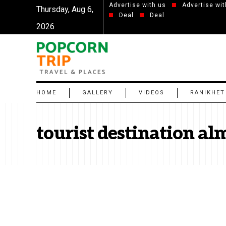
Advertise with us
Advertise wit
Thursday, Aug 6,
Deal
Deal
2026
HOME
GALLERY
VIDEOS
RANIKHET
tourist destination al