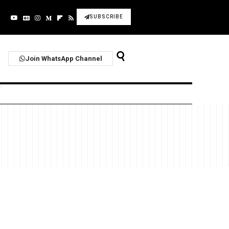
SUBSCRIBE
Join WhatsApp Channel