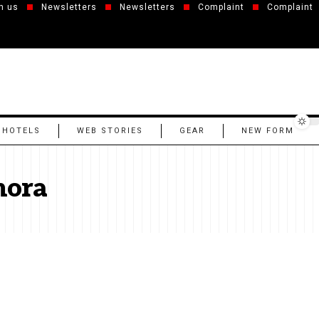
h us
Newsletters
Newsletters
Complaint
Complaint
 HOTELS
WEB STORIES
GEAR
NEW FORM
mora