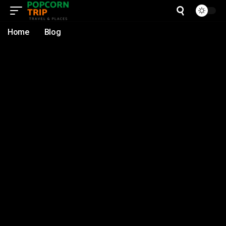
Home
Blog