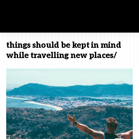
things should be kept in mind
while travelling new places/