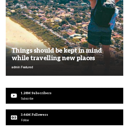
Things should be kept in mind
while travelling new places
admin
Featured
1.28M
Subscribers
Subscribe
3.46M
Followers
Follow