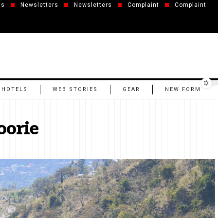
us
Newsletters
Newsletters
Complaint
Complaint
 HOTELS
WEB STORIES
GEAR
NEW FORM
oorie