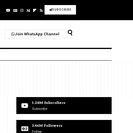
SUBSCRIBE
Join WhatsApp Channel
1.28M
Subscribers
Subscribe
3.46M
Followers
Follow