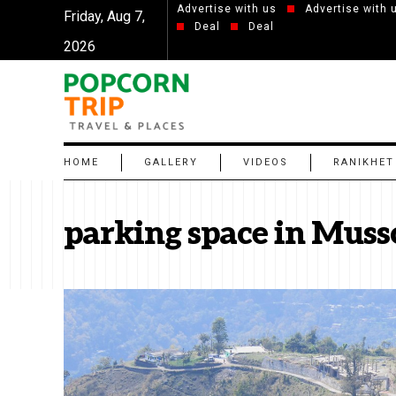
Advertise with us
Advertise with 
Friday, Aug 7,
Deal
Deal
2026
HOME
GALLERY
VIDEOS
RANIKHET
parking space in Muss