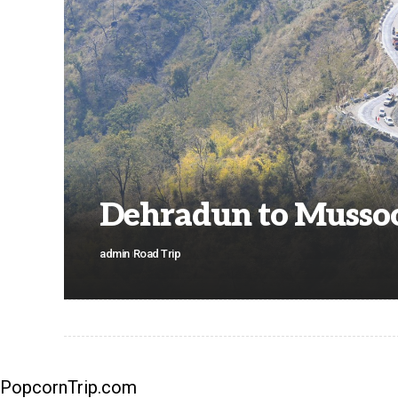
Dehradun to Mussoo
admin
Road Trip
PopcornTrip.com