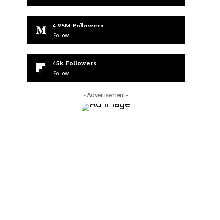
4.95M
Followers
Follow
45k
Followers
Follow
- Advertisement -