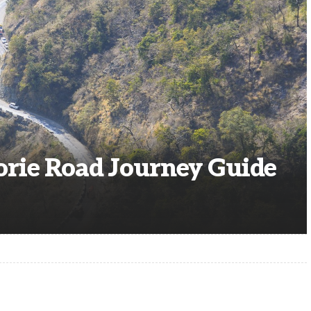
rie Road Journey Guide