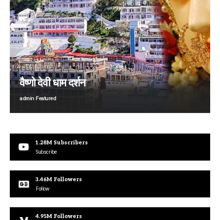
वैष्णो देवी धाम दर्शन
admin
Featured
1.28M
Subscribers
Subscribe
3.46M
Followers
Follow
4.95M
Followers