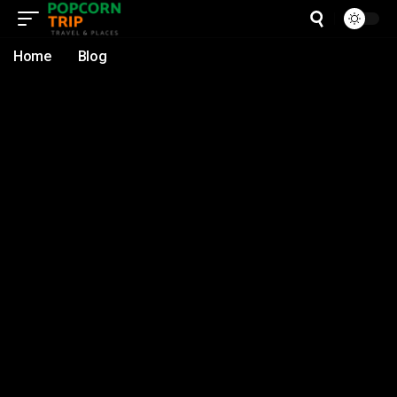
Home
Blog