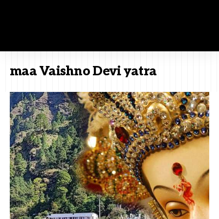
maa Vaishno Devi yatra