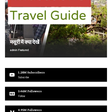
मसूरी में क्या देखें
admin
Featured
1.28M
Subscribers
Subscribe
3.46M
Followers
Follow
4.95M
Followers