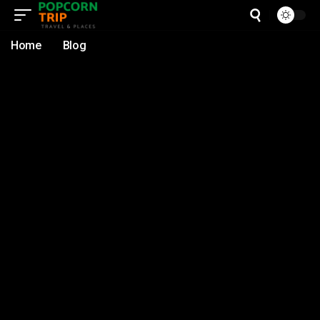
Home
Blog