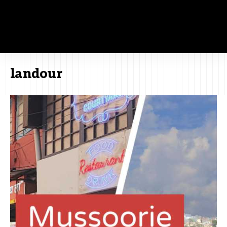
landour