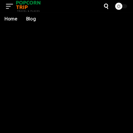
Home
Blog