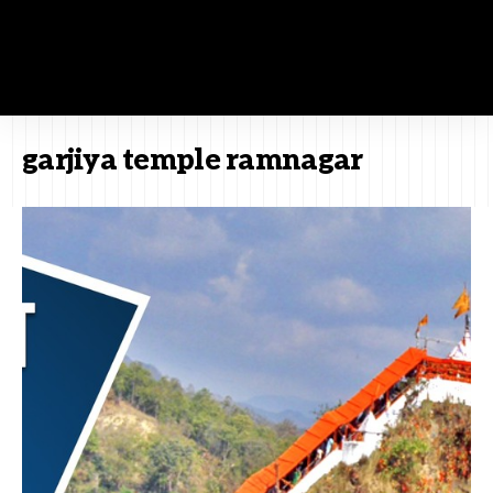
garjiya temple ramnagar