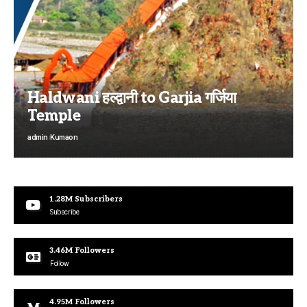
Haldwani हल्द्वानी to Garjia गर्जिया
Temple
admin
Kumaon
1.28M
Subscribers
Subscribe
3.46M
Followers
Follow
4.95M
Followers