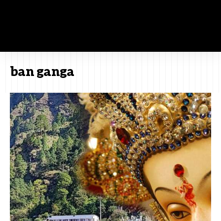
ban ganga