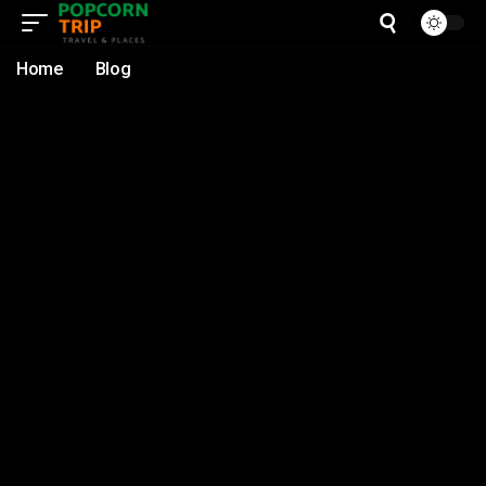
Home
Blog