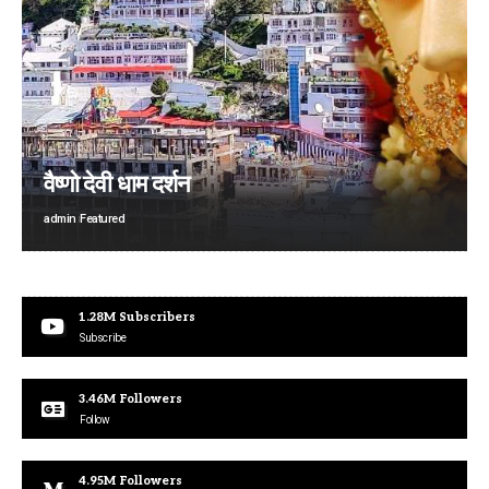
वैष्णो देवी धाम दर्शन
admin
Featured
1.28M
Subscribers
Subscribe
3.46M
Followers
Follow
4.95M
Followers