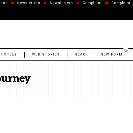
h us
Newsletters
Newsletters
Complaint
Complaint
 HOTELS
WEB STORIES
GEAR
NEW FORM
ourney