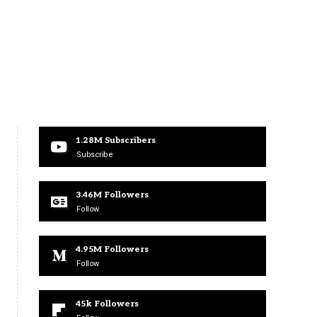
1.28M
Subscribers
Subscribe
3.46M
Followers
Follow
4.95M
Followers
Follow
45k
Followers