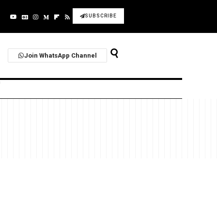
SUBSCRIBE
Join WhatsApp Channel