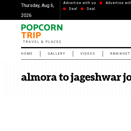
Advertise with us
Advertise wit
Thursday, Aug 6,
Deal
Deal
2026
HOME
GALLERY
VIDEOS
RANIKHET
almora to jageshwar j