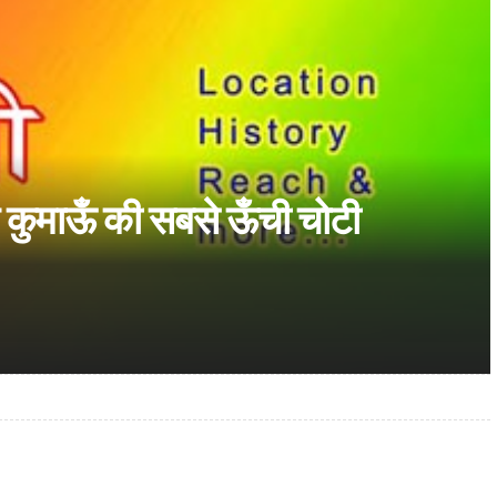
और कुमाऊँ की सबसे ऊँची चोटी