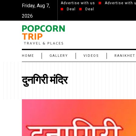
Advertise with us
Advertise with 
Friday, Aug 7,
Deal
Deal
2026
HOME
GALLERY
VIDEOS
RANIKHET
दुनगिरी मंदिर