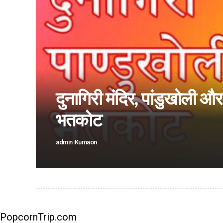
दुनागिरी मंदिर, पांडुखोली 
भतकोट
admin
Kumaon
PopcornTrip.com