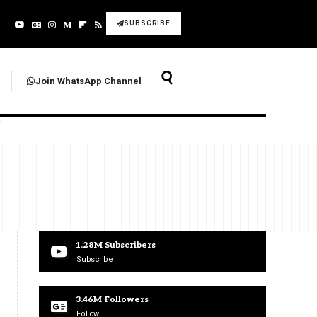
SUBSCRIBE
Join WhatsApp Channel
1.28M
Subscribers
Subscribe
3.46M
Followers
Follow