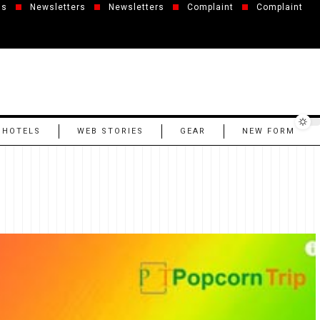
us
Newsletters
Newsletters
Complaint
Complaint
 HOTELS
WEB STORIES
GEAR
NEW FORM