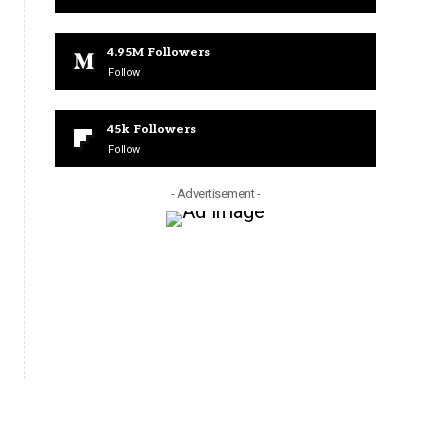
4.95M
Followers
Follow
45k
Followers
Follow
- Advertisement -