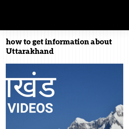
how to get information about
Uttarakhand