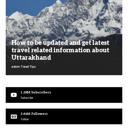
How to be updated and get latest
travel related information about
Uttarakhand
admin
Travel Tips
1.28M
Subscribers
Subscribe
3.46M
Followers
Follow