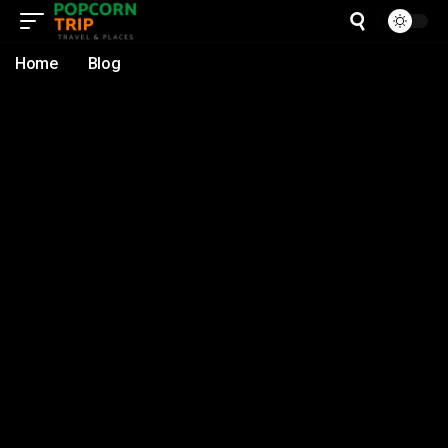
Home
Blog