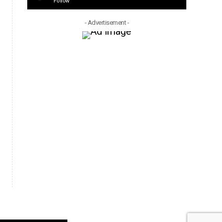
Follow
- Advertisement -