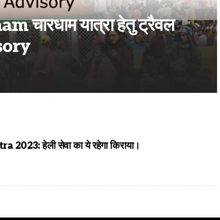
ारधाम यात्रा हेतु ट्रैवल
sory
2023: हेली सेवा का ये रहेगा किराया।