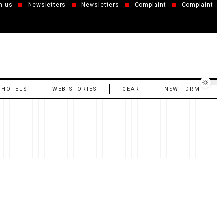
h us
Newsletters
Newsletters
Complaint
Complaint
 HOTELS
WEB STORIES
GEAR
NEW FORM