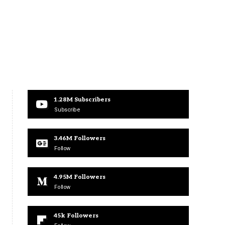
1.28M
Subscribers
Subscribe
3.46M
Followers
Follow
4.95M
Followers
Follow
45k
Followers