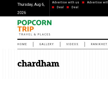
Advertise with us
Advertise wit
Thursday, Aug 6,
Deal
Deal
2026
HOME
GALLERY
VIDEOS
RANIKHET
chardham