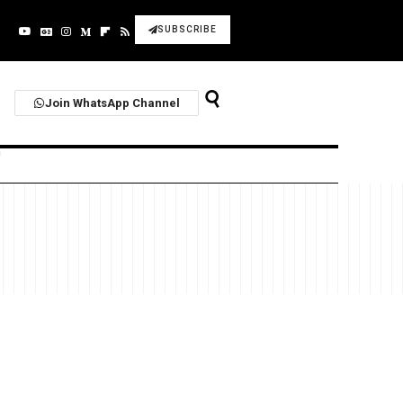
SUBSCRIBE
Join WhatsApp Channel