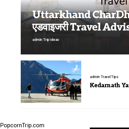
Uttarkhand CharDham च
एडवाइजरी Travel Advi
admin
Trip ideas
admin
Travel Tips
Kedarnath Yatra 
PopcornTrip.com