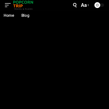
Aa
Home
Blog