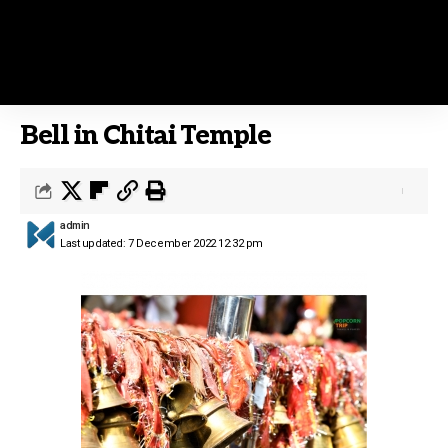
Bell in Chitai Temple
admin
Last updated: 7 December 2022 12:32 pm