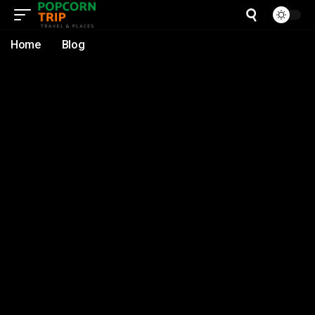
Home
Blog