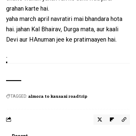
grahan karte hai.
yaha march april navratiri mai bhandara hota
hai. jahan Kal Bhairav, Durga mata, aur kaali
Devi aur HAnuman jee ke pratimaayen hai.
.
TAGGED:
almora to kausani roadtrip