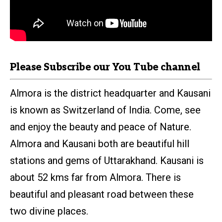
Please Subscribe our
You
Tube
channel
Almora is the district headquarter and Kausani
is known as Switzerland of India. Come, see
and enjoy the beauty and peace of Nature.
Almora and Kausani both are beautiful hill
stations and gems of Uttarakhand. Kausani is
about 52 kms far from Almora. There is
beautiful and pleasant road between these
two divine places.