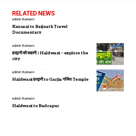
RELATED NEWS
admin
Kumaon
Kausani to Baijnath Travel
Documentary
admin
Kumaon
हल्द्वानी की कहानी। Haldwani – explore the
city
admin
Kumaon
Haldwani हल्द्वानी to Garjia गर्जिया Temple
admin
Kumaon
Haldwani to Rudrapur