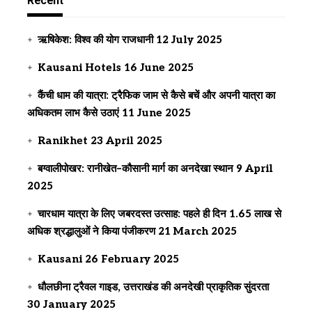
Recent
ऋषिकेश: विश्व की योग राजधानी
12 July 2025
Kausani Hotels
16 June 2025
कैंची धाम की यात्रा: ट्रैफिक जाम से कैसे बचें और अपनी यात्रा का
अधिकतम लाभ कैसे उठाएं
11 June 2025
Ranikhet
23 April 2025
बग्वालीपोखर: रानीखेत–कौसानी मार्ग का अनदेखा स्थान
9 April
2025
चारधाम यात्रा के लिए जबरदस्त उत्साह: पहले ही दिन 1.65 लाख से
अधिक श्रद्धालुओं ने किया पंजीकरण
21 March 2025
Kausani
26 February 2025
धौलछीना ट्रैवल गाइड, उत्तराखंड की अनदेखी प्राकृतिक सुंदरता
30 January 2025