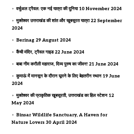
वर्चुअल ट्रैवल: एक नई यात्रा की दुनिया
10 November 2024
मुक्तेश्वर उत्तराखंड की शांत और खूबसूरत यात्रा
22 September
2024
Berinag
29 August 2024
कैंची मंदिर, ट्रैवल गाइड
22 June 2024
बाबा नीम करौली महाराज, दिव्य पुरुष का जीवन!
21 June 2024
कुमाऊं में मानसून के दौरान घूमने के लिए बेहतरीन स्थान
19 June
2024
मुक्तेश्वर की प्राकृतिक खूबसूरती, उत्तराखंड का हिल स्टेशन
12
May 2024
Binsar Wildlife Sanctuary, A Haven for
Nature Lovers
30 April 2024