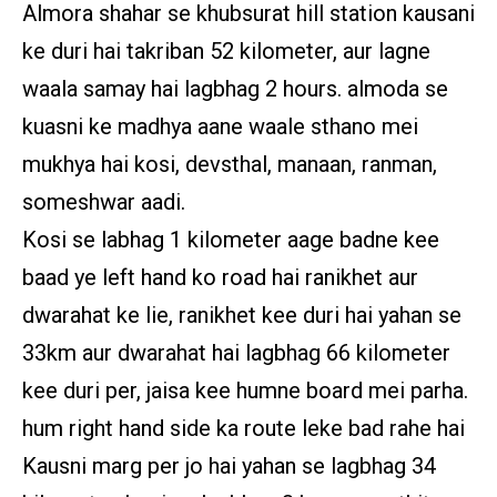
Almora shahar se khubsurat hill station kausani
ke duri hai takriban 52 kilometer, aur lagne
waala samay hai lagbhag 2 hours. almoda se
kuasni ke madhya aane waale sthano mei
mukhya hai kosi, devsthal, manaan, ranman,
someshwar aadi.
Kosi se labhag 1 kilometer aage badne kee
baad ye left hand ko road hai ranikhet aur
dwarahat ke lie, ranikhet kee duri hai yahan se
33km aur dwarahat hai lagbhag 66 kilometer
kee duri per, jaisa kee humne board mei parha.
hum right hand side ka route leke bad rahe hai
Kausni marg per jo hai yahan se lagbhag 34