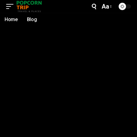
Aa
Home
Blog