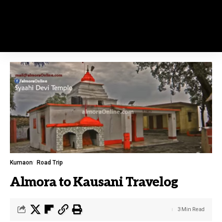
Kumaon
Road Trip
Almora to Kausani Travelog
3 Min Read