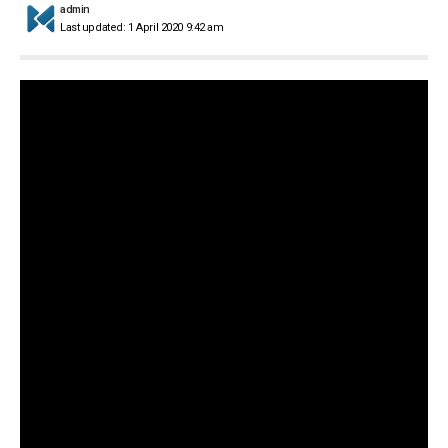
admin
Last updated: 1 April 2020 9:42 am