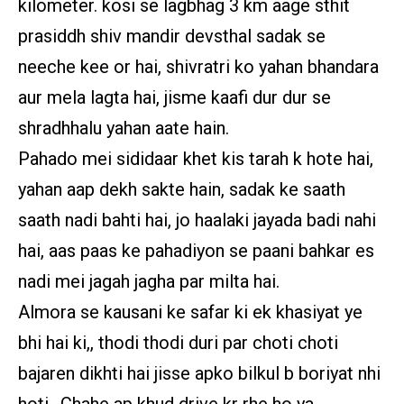
kilometer. kosi se lagbhag 3 km aage sthit
prasiddh shiv mandir devsthal sadak se
neeche kee or hai, shivratri ko yahan bhandara
aur mela lagta hai, jisme kaafi dur dur se
shradhhalu yahan aate hain.
Pahado mei sididaar khet kis tarah k hote hai,
yahan aap dekh sakte hain, sadak ke saath
saath nadi bahti hai, jo haalaki jayada badi nahi
hai, aas paas ke pahadiyon se paani bahkar es
nadi mei jagah jagha par milta hai.
Almora se kausani ke safar ki ek khasiyat ye
bhi hai ki,, thodi thodi duri par choti choti
bajaren dikhti hai jisse apko bilkul b boriyat nhi
hoti.. Chahe ap khud drive kr rhe ho ya