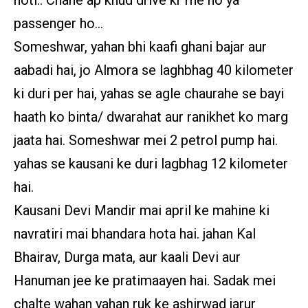
passenger ho…
Someshwar, yahan bhi kaafi ghani bajar aur
aabadi hai, jo Almora se laghbhag 40 kilometer
ki duri per hai, yahas se agle chaurahe se bayi
haath ko binta/ dwarahat aur ranikhet ko marg
jaata hai. Someshwar mei 2 petrol pump hai.
yahas se kausani ke duri lagbhag 12 kilometer
hai.
Kausani Devi Mandir mai april ke mahine ki
navratiri mai bhandara hota hai. jahan Kal
Bhairav, Durga mata, aur kaali Devi aur
Hanuman jee ke pratimaayen hai. Sadak mei
chalte wahan yahan ruk ke ashirwad jarur